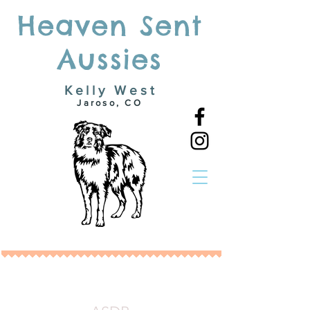
Heaven Sent
Aussies
Kelly West
Jaroso, CO