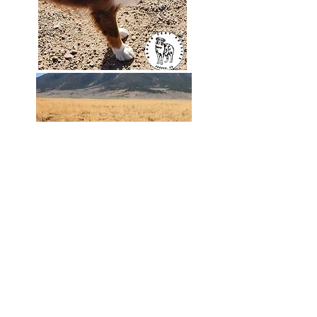
Color: Red Tri
Eyes: Green
Height: 14 inches
Weight: 21 pounds