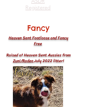
ASDR
Registered
Fancy
Heaven Sent Footloose and Fancy
Free
Raised at Heaven Sent Aussies from
Zuni
/
Rodeo
July 2022 litter!