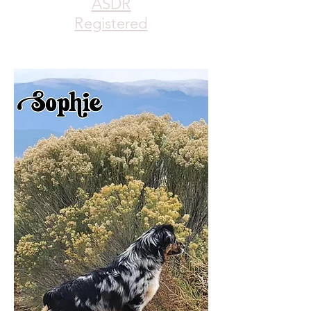
ASDR
Registered