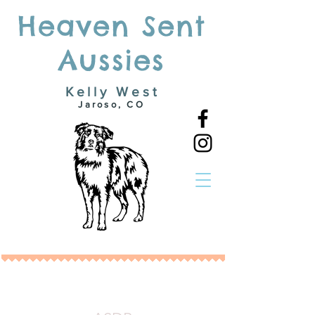
Heaven Sent
Aussies
Kelly West
Jaroso, CO