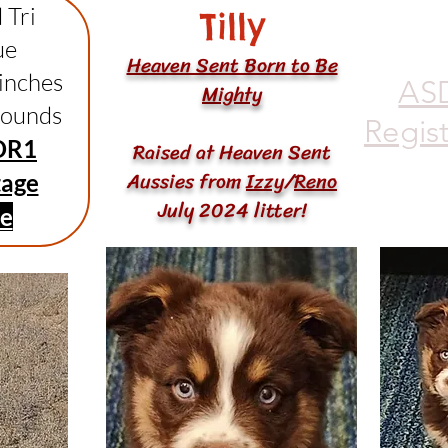
 Tri
Tilly
ue
Heaven Sent Born to Be
 inches
AS
Mighty
pounds
Regis
DR1
Raised at Heaven Sent
Aussies from
Izzy
/
Reno
tage
July 2024 litter!
ee