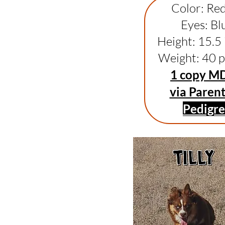
Color: Red
Eyes: Bl
Height: 15.5
Weight: 40 
1 copy M
via Paren
Pedigr