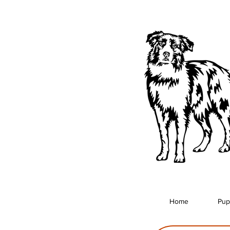
Home
Pup