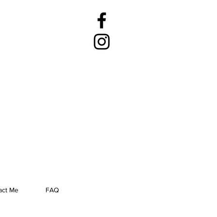
act Me
FAQ