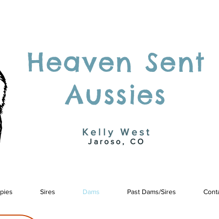
Heaven Sent
Aussies
Kelly West
Jaroso, CO
pies
Sires
Dams
Past Dams/Sires
Cont