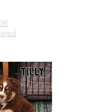
DR
tered