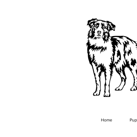
Home
Pup