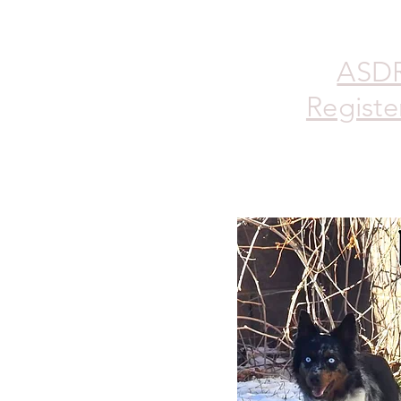
ASD
Registe