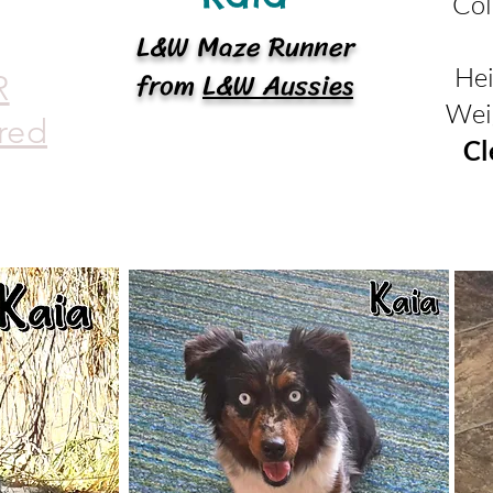
Col
L&W Maze Runner
from
L&W Aussies
Hei
R
Wei
red
Cl