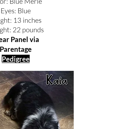
or: Blue Merle
Eyes: Blue
ght: 13 inches
ght: 22 pounds
ear Panel via
Parentage
Pedigree