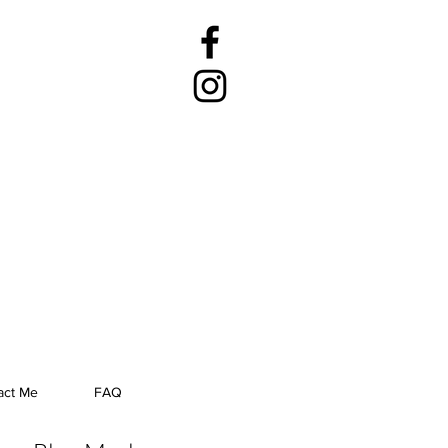
act Me
FAQ