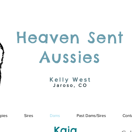
Heaven Sent
Aussies
Kelly West
Jaroso, CO
pies
Sires
Dams
Past Dams/Sires
Cont
Kaia